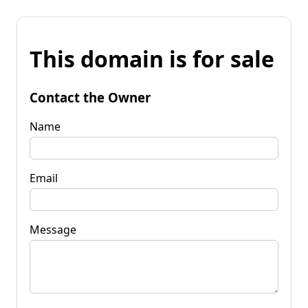
This domain is for sale
Contact the Owner
Name
Email
Message