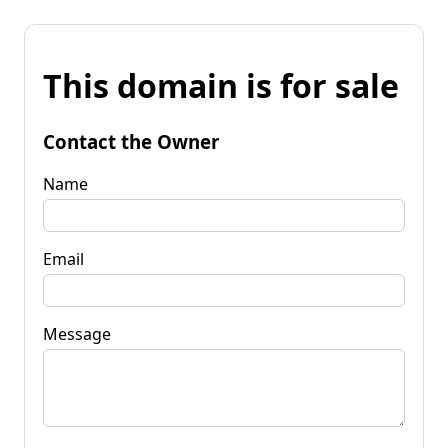
This domain is for sale
Contact the Owner
Name
Email
Message