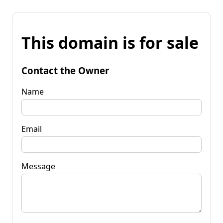
This domain is for sale
Contact the Owner
Name
Email
Message