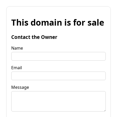
This domain is for sale
Contact the Owner
Name
Email
Message