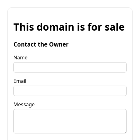
This domain is for sale
Contact the Owner
Name
Email
Message