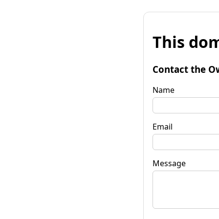
This dom
Contact the O
Name
Email
Message