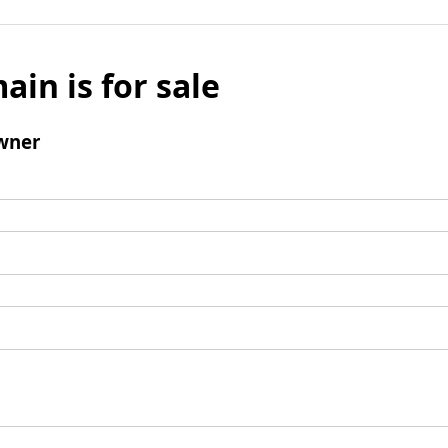
ain is for sale
wner